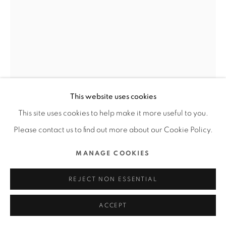
ALL RIGHTS RESERVED.
SITE BY ARTLOGIC
BALANCE DRAGONFLY SCENT
DIFFUSER
SHENZHEN EY PRODUTS DESIGN CO., LTD. /
This website uses cookies
MAINLAND CHINA
This site uses cookies to help make it more useful to you.
FURTHER IMAGES
Please contact us to find out more about our Cookie Policy.
(View a larger image of thumbnail 1 )
, currently selected.
, currently selected.
, currently selected.
(View a larger image of thumbnail 2 )
(View a larger image of thumbnail 3 )
(View a larger image of thu
(View a larger 
MANAGE COOKIES
(View a larger image of thumbnail 6 )
REJECT NON ESSENTIAL
ACCEPT