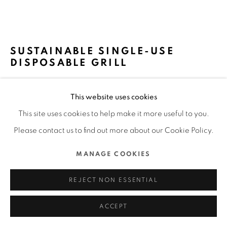
ALL RIGHTS RESERVED.
SITE BY ARTLOGIC
SUSTAINABLE SINGLE-USE
DISPOSABLE GRILL
CASUSGRILL / DENMARK
This website uses cookies
FURTHER IMAGES
This site uses cookies to help make it more useful to you.
(View a larger image of thumbnail 1 )
, currently selected.
, currently selected.
, currently selected.
(View a larger image of thumbnail 2 )
(View a larger image of thumbnail 3 )
(View a larger image of thu
(View a larger 
Please contact us to find out more about our Cookie Policy.
MANAGE COOKIES
(View a larger image of thumbnail 6 )
(View a larger image of thumbnail 7 )
(View a larger image of thumbnail 8 )
(View a larger image of thu
(View a larger 
REJECT NON ESSENTIAL
ACCEPT