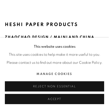
ALL RIGHTS RESERVED.
SITE BY ARTLOGIC
HESHI PAPER PRODUCTS
ZHAOCHAO DESIGN / MAINLAND CHINA
This website uses cookies
FURTHER IMAGES
(View a larger image of thumbnail 1 )
, currently selected.
, currently selected.
, currently selected.
(View a larger image of thumbnail 2 )
(View a larger image of thumbnail 3 )
(View a larger image of thu
(View a larger 
This site uses cookies to help make it more useful to you.
Please contact us to find out more about our Cookie Policy.
(View a larger image of thumbnail 6 )
MANAGE COOKIES
REJECT NON ESSENTIAL
ACCEPT
DFA Design for Asia Awards 2019 l Bronze Award l