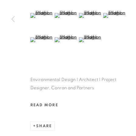
(View a larger image of thumbnail 5 )
(View a larger image of thumbnail 6 )
(View a larger image of thu
(View a larger 
(View a larger image of thumbnail 9 )
(View a larger image of thumbnail 10 )
(View a larger image of thum
Environmental Design | Architect l Project
Designer, Conran and Partners
READ MORE
SHARE