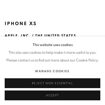
ALL RIGHTS RESERVED.
SITE BY ARTLOGIC
IPHONE XS
APPLE, INC. / THE UNITED STATES
This website uses cookies
ENQUIRE
This site uses cookies to help make it more useful to you.
FURTHER IMAGES
Please contact us to find out more about our Cookie Policy.
(View a larger image of thumbnail 1 )
, currently selected.
, currently selected.
, currently selected.
(View a larger image of thumbnail 2 )
MANAGE COOKIES
REJECT NON ESSENTIAL
DFA Design for Asia Awards 2019 l Silver Award l Product
ACCEPT
and Industrial Design ▪ Information and Communications