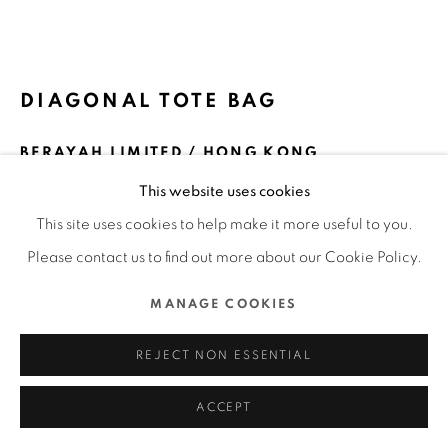
ALL RIGHTS RESERVED.
SITE BY ARTLOGIC
DIAGONAL TOTE BAG
BERAYAH LIMITED / HONG KONG
This website uses cookies
ENQUIRE
This site uses cookies to help make it more useful to you.
FURTHER IMAGES
Please contact us to find out more about our Cookie Policy.
(View a larger image of thumbnail 1 )
, currently selected.
, currently selected.
, currently selected.
(View a larger image of thumbnail 2 )
(View a larger image of thumbnail 3 )
(View a larger image of thu
(View a larger 
MANAGE COOKIES
(View a larger image of thumbnail 6 )
REJECT NON ESSENTIAL
ACCEPT