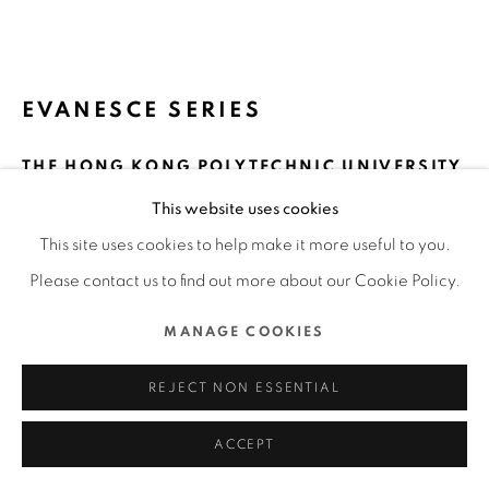
ALL RIGHTS RESERVED.
SITE BY ARTLOGIC
EVANESCE SERIES
THE HONG KONG POLYTECHNIC UNIVERSITY
/ HONG KONG
This website uses cookies
FURTHER IMAGES
This site uses cookies to help make it more useful to you.
(View a larger image of thumbnail 1 )
, currently selected.
, currently selected.
, currently selected.
(View a larger image of thumbnail 2 )
(View a larger image of thumbnail 3 )
(View a larger image of thu
(View a larger 
Please contact us to find out more about our Cookie Policy.
MANAGE COOKIES
(View a larger image of thumbnail 6 )
(View a larger image of thumbnail 7 )
(View a larger image of thumbnail 8 )
(View a larger image of thu
(View a larger 
REJECT NON ESSENTIAL
ACCEPT