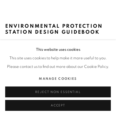
ALL RIGHTS RESERVED.
SITE BY ARTLOGIC
ENVIRONMENTAL PROTECTION
STATION DESIGN GUIDEBOOK
5% DESIGN ACTION / TAIWAN
This website uses cookies
FURTHER IMAGES
This site uses cookies to help make it more useful to you.
(View a larger image of thumbnail 1 )
, currently selected.
, currently selected.
, currently selected.
(View a larger image of thumbnail 2 )
(View a larger image of thumbnail 3 )
(View a larger image of thu
Please contact us to find out more about our Cookie Policy.
MANAGE COOKIES
REJECT NON ESSENTIAL
DFA Design for Asia Awards 2023 l Bronze Award l Service
& Experience Design l Service
ACCEPT