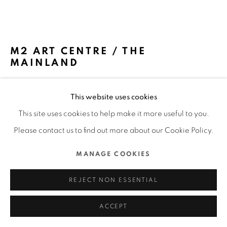
ALL RIGHTS RESERVED.
SITE BY ARTLOGIC
M2 ART CENTRE / THE
MAINLAND
SPACTRUM / THE MAINLAND
This website uses cookies
FURTHER IMAGES
This site uses cookies to help make it more useful to you.
(View a larger image of thumbnail 1 )
, currently selected.
, currently selected.
, currently selected.
(View a larger image of thumbnail 2 )
(View a larger image of thumbnail 3 )
(View a larger image of thu
Please contact us to find out more about our Cookie Policy.
MANAGE COOKIES
REJECT NON ESSENTIAL
DFA Design for Asia Awards 2023 l Merit Award l Spatial
Design l Commercial & Showroom Space
ACCEPT