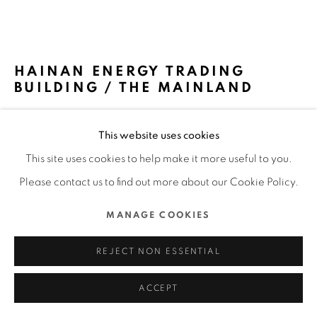
ALL RIGHTS RESERVED.
SITE BY ARTLOGIC
HAINAN ENERGY TRADING
BUILDING / THE MAINLAND
KRIS YAO | ARTECH / TAIWAN
This website uses cookies
FURTHER IMAGES
This site uses cookies to help make it more useful to you.
(View a larger image of thumbnail 1 )
, currently selected.
, currently selected.
, currently selected.
(View a larger image of thumbnail 2 )
(View a larger image of thumbnail 3 )
(View a larger image of thu
(View a larger 
Please contact us to find out more about our Cookie Policy.
MANAGE COOKIES
REJECT NON ESSENTIAL
DFA Design for Asia Awards 2023 l Bronze Award l Spatial
Design l Workspace
ACCEPT