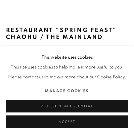
ALL RIGHTS RESERVED.
SITE BY ARTLOGIC
RESTAURANT “SPRING FEAST”
CHAOHU / THE MAINLAND
IPPOLITO FLEITZ GROUP – IDENTITY
This website uses cookies
ARCHITECTS / GERMANY
This site uses cookies to help make it more useful to you.
FURTHER IMAGES
Please contact us to find out more about our Cookie Policy.
(View a larger image of thumbnail 1 )
, currently selected.
, currently selected.
, currently selected.
(View a larger image of thumbnail 2 )
(View a larger image of thumbnail 3 )
(View a larger image of thu
(View a larger 
MANAGE COOKIES
(View a larger image of thumbnail 6 )
REJECT NON ESSENTIAL
ACCEPT