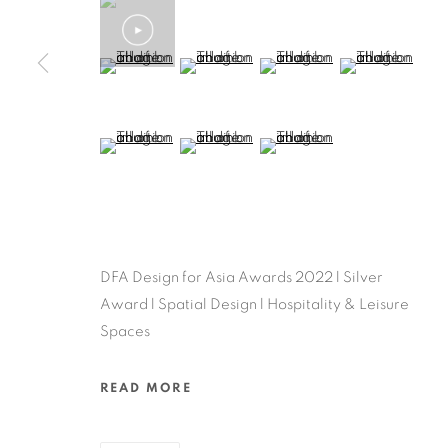
(View a larger image of thumbnail 5 )
(View a larger image of thumbnail 6 )
(View a larger image of thu
(View a larger 
(View a larger image of thumbnail 9 )
(View a larger image of thumbnail 10 )
(View a larger image of thum
DFA Design for Asia Awards 2022 l Silver
Award l Spatial Design l Hospitality & Leisure
Spaces
READ MORE