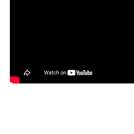
mbnail 7 )
image of thumbnail 8 )
bnail 11 )