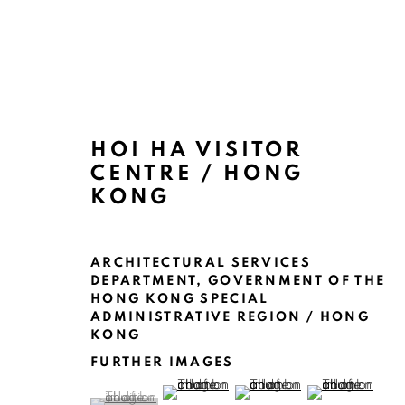
HOI HA VISITOR
CENTRE / HONG
ARTWORKS
KONG
ARCHITECTURAL SERVICES
DEPARTMENT, GOVERNMENT OF THE
HONG KONG SPECIAL
ADMINISTRATIVE REGION / HONG
KONG
MANAGE COOKIES
FURTHER IMAGES
(View a larger image of thumbnail 2 )
(View a larger image of thu
(View a larger 
COPYRIGHT @ 2022 HONG KONG DESIGN CENTRE. ALL
(View a larger image of thumbnail 1 )
, currently selected.
, currently selected.
, currently selected.