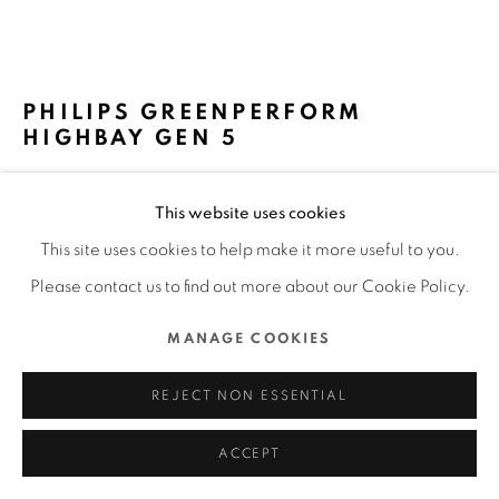
ALL RIGHTS RESERVED.
SITE BY ARTLOGIC
PHILIPS GREENPERFORM
HIGHBAY GEN 5
SIGNIFY DESIGN TEAM / NETHERLANDS
This website uses cookies
FURTHER IMAGES
This site uses cookies to help make it more useful to you.
(View a larger image of thumbnail 1 )
, currently selected.
, currently selected.
, currently selected.
(View a larger image of thumbnail 2 )
(View a larger image of thumbnail 3 )
(View a larger image of thu
(View a larger 
Please contact us to find out more about our Cookie Policy.
MANAGE COOKIES
(View a larger image of thumbnail 6 )
REJECT NON ESSENTIAL
ACCEPT