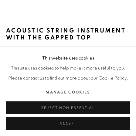
COPYRIGHT @ 2022 HONG KONG DESIGN CENTRE.
ALL RIGHTS RESERVED.
網頁支持 ARTLOGIC
ACOUSTIC STRING INSTRUMENT
WITH THE GAPPED TOP
SECCA INC. / 日本
This website uses cookies
FURTHER IMAGES
This site uses cookies to help make it more useful to you.
(View a larger image of thumbnail 1 )
, currently selected.
, currently selected.
, currently selected.
(View a larger image of thumbnail 2 )
(View a larger image of thumbnail 3 )
(View a larger image of thu
(View a larger 
Please contact us to find out more about our Cookie Policy.
MANAGE COOKIES
(View a larger image of thumbnail 6 )
(View a larger image of thumbnail 7 )
(View a larger image of thumbnail 8 )
REJECT NON ESSENTIAL
ACCEPT