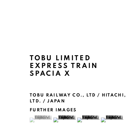
TOBU LIMITED
ARTWORKS
EXPRESS TRAIN
SPACIA X
TOBU RAILWAY CO., LTD / HITACHI,
LTD. / JAPAN
FURTHER IMAGES
MANAGE COOKIES
(View a larger image of thumbnail 1 )
, currently selected.
, currently selected.
, currently selected.
(View a larger image of thumbnail 2 )
(View a larger image of thu
(View a larger 
COPYRIGHT @ 2022 HONG KONG DESIGN CENTRE. ALL