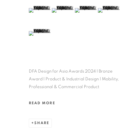
(View a larger image of thumbnail 5 )
(View a larger image of thumbnail 6 )
(View a larger image of thu
(View a larger 
(View a larger image of thumbnail 9 )
DFA Design for Asia Awards 2024 l Bronze
Award l Product & Industrial Design | Mobility,
Professional & Commercial Product
READ MORE
SHARE